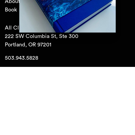
About
Book
All Classical Public Media, Inc.
222 SW Columbia St, Ste 300
Portland, OR 97201
503.943.5828